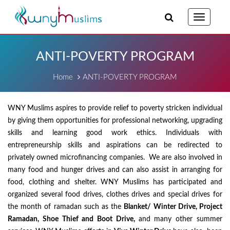
Toggle
navigatio
ANTI-POVERTY PROGRAM
Home
ANTI-POVERTY PROGRAM
WNY Muslims aspires to provide relief to poverty stricken individual
by giving them opportunities for professional networking, upgrading
skills and learning good work ethics. Individuals with
entrepreneurship skills and aspirations can be redirected to
privately owned microfinancing companies. We are also involved in
many food and hunger drives and can also assist in arranging for
food, clothing and shelter. WNY Muslims has participated and
organized several food drives, clothes drives and special drives for
the month of ramadan such as the
Blanket/ Winter Drive, Project
Ramadan, Shoe Thief and Boot Drive,
and many other summer