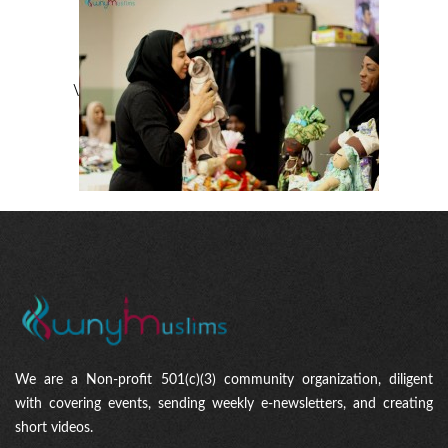
\
We are a Non-profit 501(c)(3) community organization, diligent
with covering events, sending weekly e-newsletters, and creating
short videos.