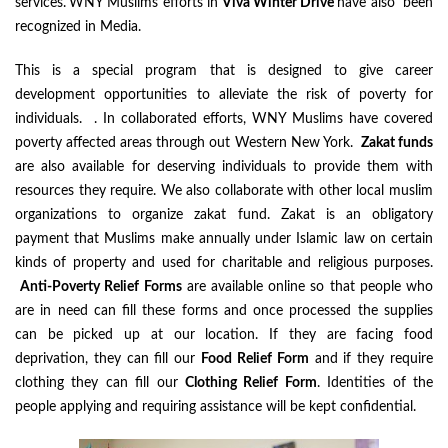
services.
WNY Muslims efforts in
Viva Winter Drive
have also been
recognized in Media.
This is a special program that is designed to give career
development opportunities to alleviate the risk of poverty for
individuals. . In collaborated efforts, WNY Muslims have covered
poverty affected areas through out Western New York.
Zakat funds
are also available for deserving individuals to provide them with
resources they require. We also collaborate with other local muslim
organizations to organize zakat fund. Zakat is an obligatory
payment that Muslims make annually under Islamic law on certain
kinds of property and used for charitable and religious purposes.
Anti-Poverty Relief Forms
are available online so that people who
are in need can fill these forms and once processed the supplies
can be picked up at our location. If they are facing food
deprivation, they can fill our
Food Relief Form
and if they require
clothing they can fill our
Clothing Relief Form
. Identities of the
people applying and requiring assistance will be kept confidential.