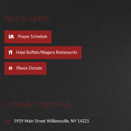
QUICK LINKS
Prayer Schedule
Halal Buffalo/Niagara Restaraunts
Please Donate
CONNECT WITH US
5959 Main Street Williamsville, NY 14221