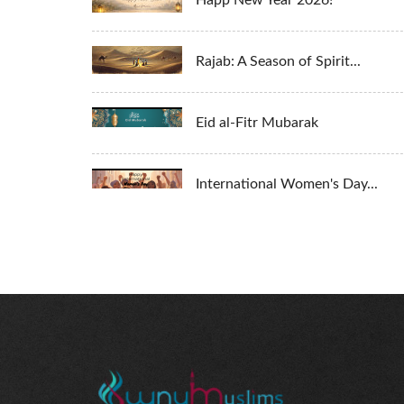
Happ New Year 2026!
Rajab: A Season of Spirit...
Eid al-Fitr Mubarak
International Women's Day...