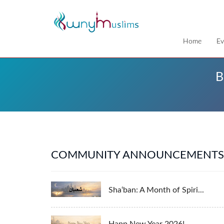
Home
Ev
B
COMMUNITY ANNOUNCEMENTS
Sha‘ban: A Month of Spiri...