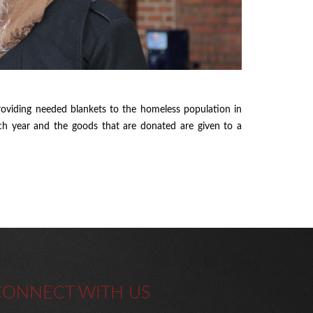
oviding needed blankets to the homeless population in
ach year and the goods that are donated are given to a
CONNECT WITH US