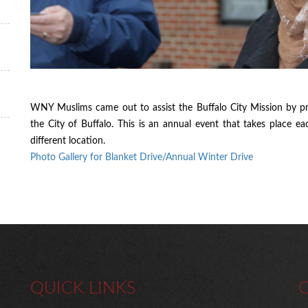
WNY Muslims came out to assist the Buffalo City Mission by pr
the City of Buffalo. This is an annual event that takes place e
different location.
Photo Gallery for Blanket Drive/Annual Winter Drive
QUICK LINKS