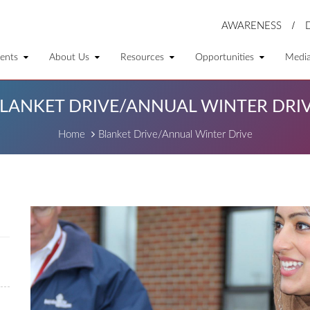
AWARENESS
ents
About Us
Resources
Opportunities
Medi
LANKET DRIVE/ANNUAL WINTER DRI
Home
Blanket Drive/Annual Winter Drive