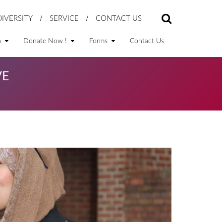
DIVERSITY
SERVICE
CONTACT US
a
Donate Now !
Forms
Contact Us
VE