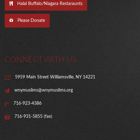
Halal Buffalo/Niagara Restaraunts
Please Donate
CONNECT WITH US
5959 Main Street Williamsville, NY 14221
wnymuslims@wnymuslims.org
716-923-4386
716-931-5855 (fax)