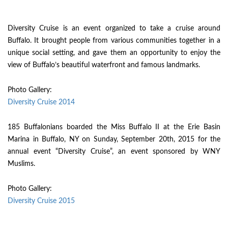
Diversity Cruise is an event organized to take a cruise around
Buffalo. It brought people from various communities together in a
unique social setting, and gave them an opportunity to enjoy the
view of Buffalo’s beautiful waterfront and famous landmarks.
Photo Gallery:
Diversity Cruise 2014
185 Buffalonians boarded the Miss Buffalo II at the Erie Basin
Marina in Buffalo, NY on Sunday, September 20th, 2015 for the
annual event “Diversity Cruise”, an event sponsored by WNY
Muslims.
Photo Gallery:
Diversity Cruise 2015