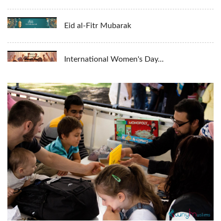
Eid al-Fitr Mubarak
International Women's Day...