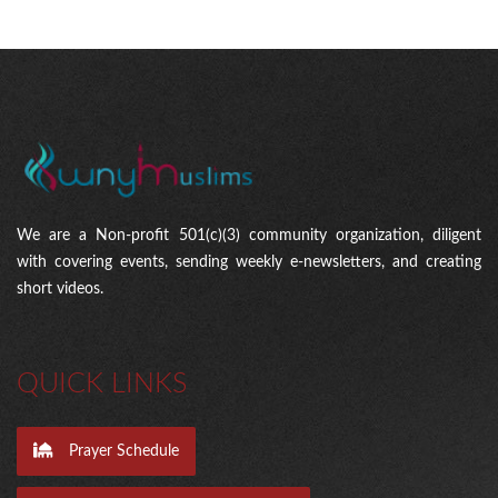
We are a Non-profit 501(c)(3) community organization, diligent
with covering events, sending weekly e-newsletters, and creating
short videos.
QUICK LINKS
Prayer Schedule