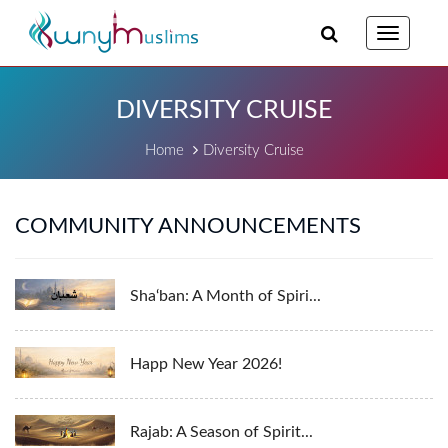
Toggle
navigatio
DIVERSITY CRUISE
Home
Diversity Cruise
COMMUNITY ANNOUNCEMENTS
Sha‘ban: A Month of Spiri...
Happ New Year 2026!
Rajab: A Season of Spirit...