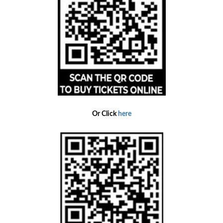
Or Click
here