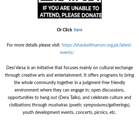
Or Click
here
For more details please visit:
https://shaukatkhanum.org.pk/latest-
events/
Desi Varsa is an initiative that focuses mainly on cultural exchange
through creative arts and entertainment. It offers programs to bring
the whole community together in a judgment-free friendly
environment where they can engage in; open discussions,
opportunities to hang out (Dera Talks), and celebrate culture and
civilizations through mushairas (poetic symposiums/gatherings),
youth development events, concerts, picnics, etc.