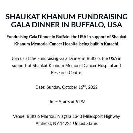
SHAUKAT KHANUM FUNDRAISING
GALA DINNER IN BUFFALO, USA
Fundraising Gala Dinner in Buffalo, the USA in support of Shaukat
Khanum Memorial Cancer Hospital being built in Karachi.
Join us at the Fundraising Gala Dinner in Buffalo, the USA in
support of Shaukat Khanum Memorial Cancer Hospital and
Research Centre.
th
Date: Sunday, October 16
, 2022
Time: Starts at 5 PM
Venue: Buffalo Marriott Niagara 1340 Millersport Highway
Amherst, NY 14221 United States