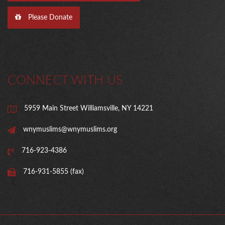
Please Donate
CONNECT WITH US
5959 Main Street Williamsville, NY 14221
wnymuslims@wnymuslims.org
716-923-4386
716-931-5855 (fax)