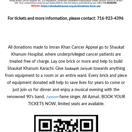
For tickets and more information, please contact: 716-923-4396
All donations made to Imran Khan Cancer Appeal go to Shaukat
Khanum Hospital, where underprivileged cancer patients are
treated free of charge. Lay one brick or more and help to build
Shaukat Khanum Karachi. Give
Sadaqah Jariyah
towards anything
from equipment to a room or an entire ward. Every brick and piece
of equipment donated will help to save lives for years to come or
just join us for dinner and enjoy a musical evening with the
renowned 90’s band,
Junoon
-fame singer, Ali Azmat. BOOK YOUR
TICKETS NOW, limited seats are available.