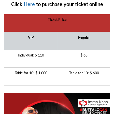
Click
Here
to purchase your ticket online
Ticket Price
VIP
Regular
Individual: $ 110
$ 65
Table for 10: $ 1,000
Table for 10: $ 600