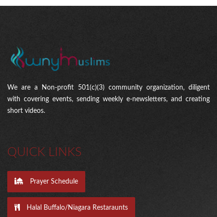
We are a Non-profit 501(c)(3) community organization, diligent
with covering events, sending weekly e-newsletters, and creating
short videos.
QUICK LINKS
Prayer Schedule
Halal Buffalo/Niagara Restaraunts