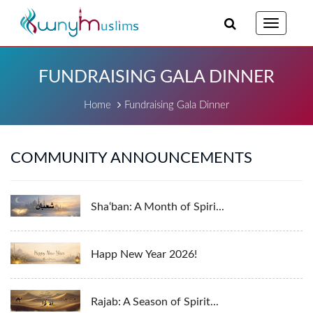
Toggle
navigatio
FUNDRAISING GALA DINNER
Home
Fundraising Gala Dinner
COMMUNITY ANNOUNCEMENTS
Sha‘ban: A Month of Spiri...
Happ New Year 2026!
Rajab: A Season of Spirit...