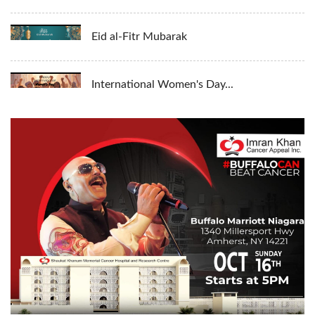
Eid al-Fitr Mubarak
International Women's Day...