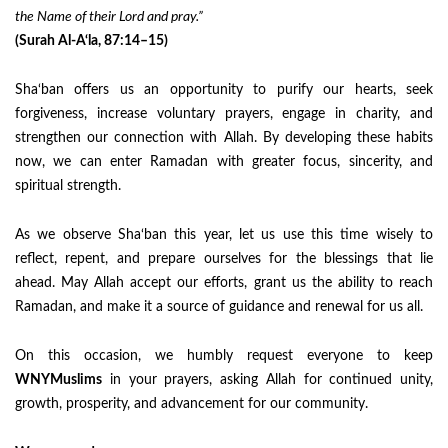
the Name of their Lord and pray.”
(Surah Al-A‘la, 87:14–15)
Sha‘ban offers us an opportunity to purify our hearts, seek
forgiveness, increase voluntary prayers, engage in charity, and
strengthen our connection with Allah. By developing these habits
now, we can enter Ramadan with greater focus, sincerity, and
spiritual strength.
As we observe Sha‘ban this year, let us use this time wisely to
reflect, repent, and prepare ourselves for the blessings that lie
ahead. May Allah accept our efforts, grant us the ability to reach
Ramadan, and make it a source of guidance and renewal for us all.
On this occasion, we humbly request everyone to keep
WNYMuslims
in your prayers, asking Allah for continued unity,
growth, prosperity, and advancement for our community.