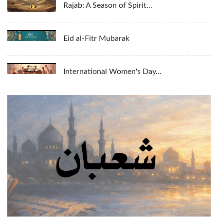
Rajab: A Season of Spirit...
Eid al-Fitr Mubarak
International Women's Day...