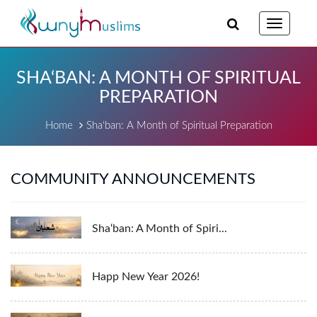
Toggle
navigatio
SHA‘BAN: A MONTH OF SPIRITUAL
PREPARATION
Home
Sha‘ban: A Month of Spiritual Preparation
COMMUNITY ANNOUNCEMENTS
Sha‘ban: A Month of Spiri...
Happ New Year 2026!