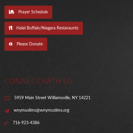
Prayer Schedule
Halal Buffalo/Niagara Restaraunts
Please Donate
CONNECT WITH US
5959 Main Street Williamsville, NY 14221
wnymuslims@wnymuslims.org
716-923-4386