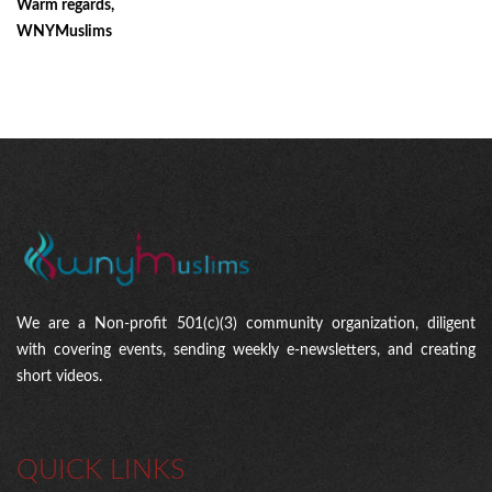
Warm regards,
WNYMuslims
We are a Non-profit 501(c)(3) community organization, diligent
with covering events, sending weekly e-newsletters, and creating
short videos.
QUICK LINKS