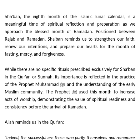
Sha‘ban, the eighth month of the Islamic lunar calendar, is a
meaningful time of spiritual reflection and preparation as we
approach the blessed month of Ramadan. Positioned between
Rajab and Ramadan, Sha‘ban reminds us to strengthen our faith,
renew our intentions, and prepare our hearts for the month of
fasting, mercy, and forgiveness.
While there are no specific rituals prescribed exclusively for Sha‘ban
in the Qur’an or Sunnah, its importance is reflected in the practice
of the Prophet Muhammad ﷺ and the understanding of the early
Muslim community. The Prophet ﷺ used this month to increase
acts of worship, demonstrating the value of spiritual readiness and
consistency before the arrival of Ramadan.
Allah reminds us in the Qur’an:
“Indeed, the successful are those who purify themselves and remember